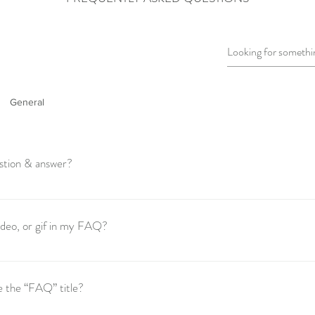
General
stion & answer?
these steps: 1. Click “Manage FAQs” button 2. From your site’s dashboar
s and answers 3. Each question and answer should be added to a category 
video, or gif in my FAQ?
these steps: 1. Enter the app’s Settings 2. Click on the “Manage FAQs” bu
o add media to 4. When editing your answer click on the camera, video, or
e the “FAQ” title?