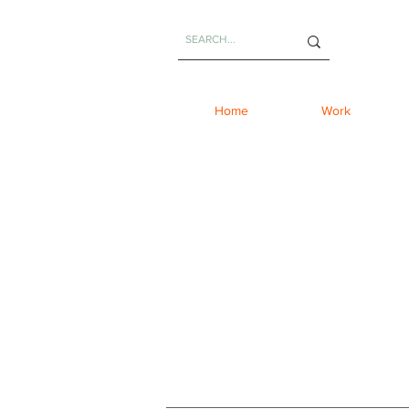
Home
Work