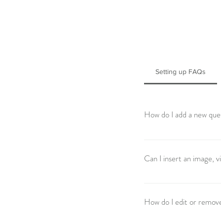
Setting up FAQs
How do I add a new que
To add a new FAQ follow 
manage all your question
Can I insert an image, 
Yes. To add media follow 
question you would like t
How do I edit or remov
from your library.