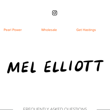
Pearl Power
Wholesale
Get Hastings
FREQUENTLY ASKED QUESTIONS