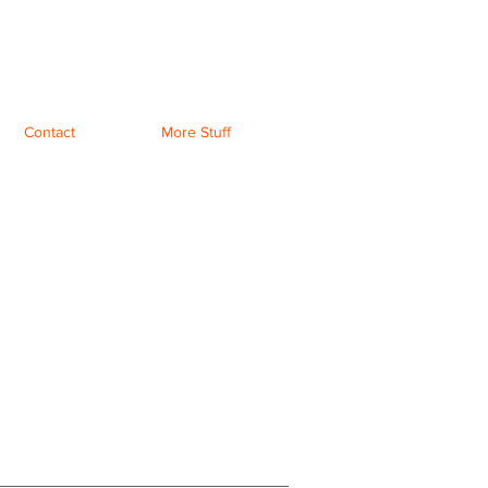
Contact
More Stuff