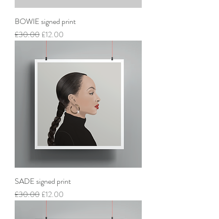
BOWIE signed print
Regular Price
Sale Price
£30.00
£12.00
SADE signed print
Regular Price
Sale Price
£30.00
£12.00